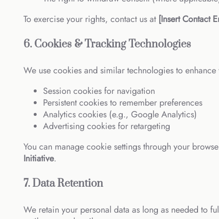
To exercise your rights, contact us at
[Insert Contact E
6. Cookies & Tracking Technologies
We use cookies and similar technologies to enhance 
Session cookies for navigation
Persistent cookies to remember preferences
Analytics cookies (e.g., Google Analytics)
Advertising cookies for retargeting
You can manage cookie settings through your browser 
Initiative
.
7. Data Retention
We retain your personal data as long as needed to fulf