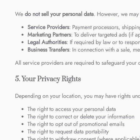
We
do not sell your personal data
. However, we may s
Service Providers
: Payment processors, shippin
Marketing Partners
: To deliver targeted ads (if
Legal Authorities
: If required by law or to respo
Business Transfers
: In connection with a sale, me
All service providers are required to safeguard your d
5. Your Privacy Rights
Depending on your location, you may have rights unde
The right to access your personal data
The right to correct or delete your information
The right to opt out of promotional emails
The right to request data portability
The right to withdraw consent (where applicable