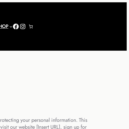
Facebook
Instagram
HOP
rotecting your personal information. This
isit our website [Insert URL], sign up for