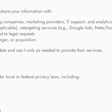
hare your information with:
g companies, marketing providers, IT support, and analytics
 applicable), retargeting services (e.g., Google Ads, Meta/F
nd to legal requests
rger, or acquisition
ata and use it only as needed to provide their services.
r local or federal privacy laws, including:
)