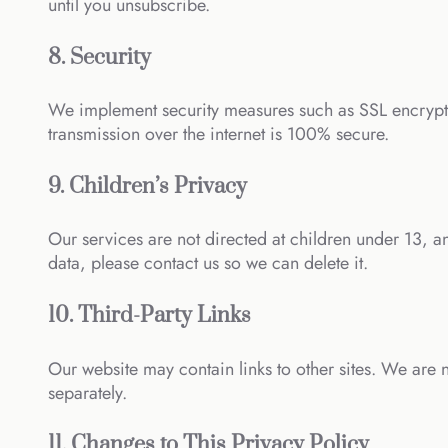
until you unsubscribe.
8. Security
We implement security measures such as SSL encrypti
transmission over the internet is 100% secure.
9. Children’s Privacy
Our services are not directed at children under 13, a
data, please contact us so we can delete it.
10. Third-Party Links
Our website may contain links to other sites. We are n
separately.
11. Changes to This Privacy Policy