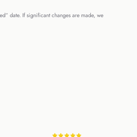
ed” date. If significant changes are made, we