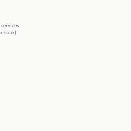
 services
acebook)