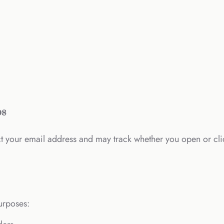
ps
ct your email address and may track whether you open or cl
urposes: