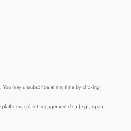
rs. You may unsubscribe at any time by clicking
 platforms collect engagement data (e.g., open