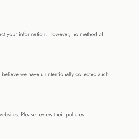
ect your information. However, no method of
 believe we have unintentionally collected such
websites. Please review their policies