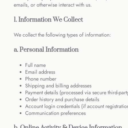
emails, or otherwise interact with us.
1. Information We Collect
We collect the following types of information:
a. Personal Information
Full name
Email address
Phone number
Shipping and billing addresses
Payment details (processed via secure third-part
Order history and purchase details
Account login credentials (if account registration
Communication preferences
b. Online Activity & Device Information