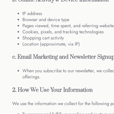
IP address
Browser and device type
Pages viewed, time spent, and referring website
Cookies, pixels, and tracking technologies
Shopping cart activity
Location (approximate, via IP)
c. Email Marketing and Newsletter Signu
When you subscribe to our newsletter, we colle
offerings.
2. How We Use Your Information
We use the information we collect for the following p