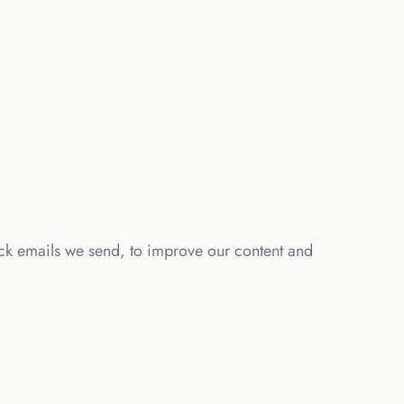
ick emails we send, to improve our content and