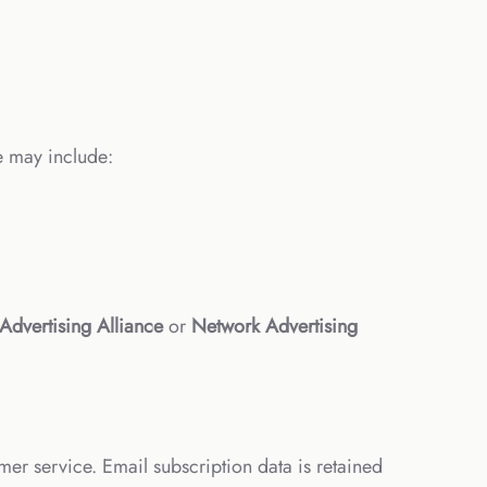
e may include:
 Advertising Alliance
or
Network Advertising
mer service. Email subscription data is retained