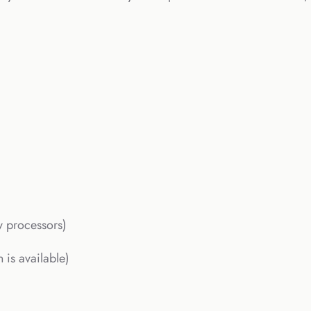
y processors)
 is available)