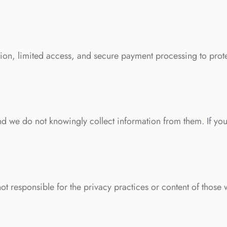
on, limited access, and secure payment processing to prot
nd we do not knowingly collect information from them. If you
ot responsible for the privacy practices or content of those 