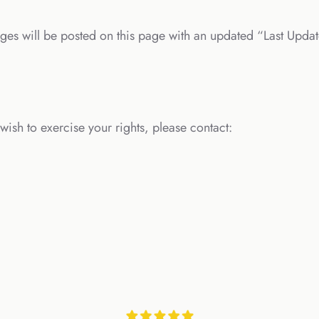
ges will be posted on this page with an updated “Last Updat
wish to exercise your rights, please contact: