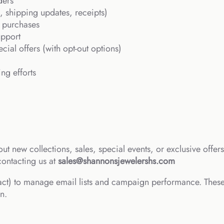
ders
, shipping updates, receipts)
 purchases
upport
cial offers (with opt-out options)
ng efforts
ut new collections, sales, special events, or exclusive offe
contacting us at
sales@shannonsjewelershs.com
ct) to manage email lists and campaign performance. These
n.