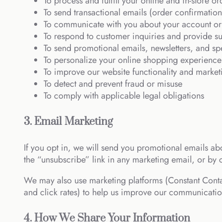
To process and fulfill your online and in-store or
To send transactional emails (order confirmation
To communicate with you about your account or
To respond to customer inquiries and provide s
To send promotional emails, newsletters, and spe
To personalize your online shopping experience
To improve our website functionality and marketi
To detect and prevent fraud or misuse
To comply with applicable legal obligations
3. Email Marketing
If you opt in, we will send you promotional emails abo
the “unsubscribe” link in any marketing email, or by 
We may also use marketing platforms (Constant Conta
and click rates) to help us improve our communicatio
4. How We Share Your Information