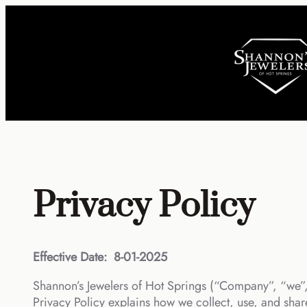
Skip
to
content
Privacy Policy
Effective Date:
8-01-2025
Shannon’s Jewelers of Hot Springs (“Company”, “we”, 
Privacy Policy explains how we collect, use, and share