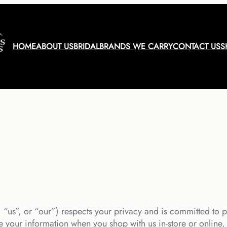
HOME
ABOUT US
BRIDAL
BRANDS WE CARRY
CONTACT US
S
“us”, or “our”) respects your privacy and is committed to p
 your information when you shop with us in-store or online, v