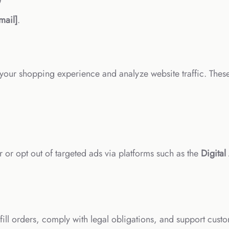
mail]
.
your shopping experience and analyze website traffic. Thes
or opt out of targeted ads via platforms such as the
Digital
ill orders, comply with legal obligations, and support custo