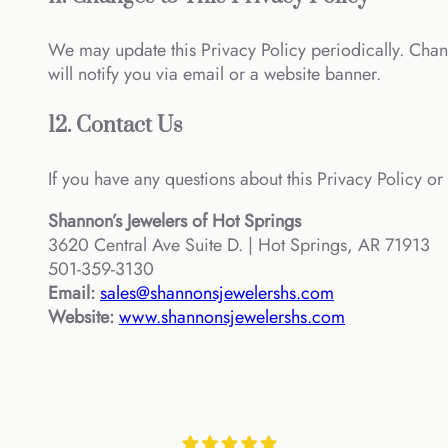
We may update this Privacy Policy periodically. Chan
will notify you via email or a website banner.
12. Contact Us
If you have any questions about this Privacy Policy or 
Shannon’s Jewelers of Hot Springs
3620 Central Ave Suite D. | Hot Springs, AR 71913
501-359-3130
Email:
sales@shannonsjewelershs.com
Website:
www.shannonsjewelershs.com