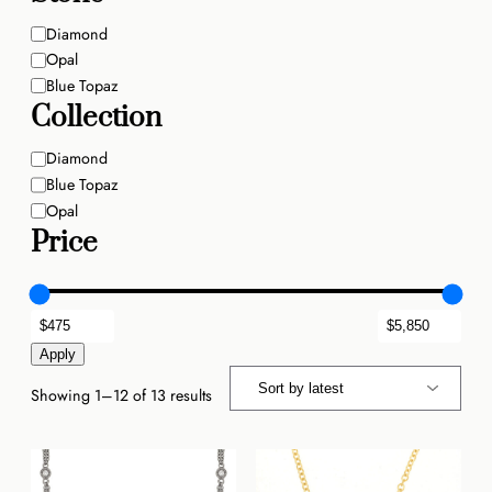
Stone
Diamond
Opal
Blue Topaz
Collection
Stone
Diamond
Blue Topaz
Opal
Price
Apply
Sorted
Showing 1–12 of 13 results
by
latest