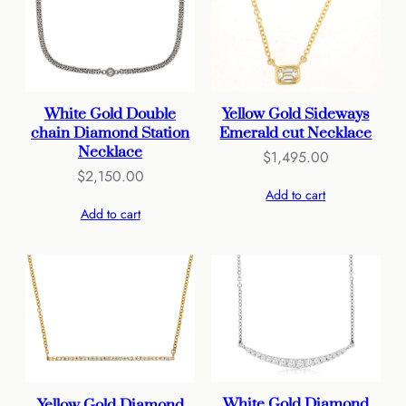
Yellow Gold Sideways
White Gold Double
Emerald cut Necklace
chain Diamond Station
Necklace
$
1,495.00
$
2,150.00
Add to cart
Add to cart
White Gold Diamond
Yellow Gold Diamond