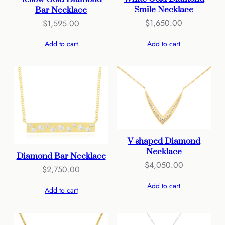
Smile Necklace
Bar Necklace
$
1,650.00
$
1,595.00
Add to cart
Add to cart
V shaped Diamond
Necklace
Diamond Bar Necklace
$
4,050.00
$
2,750.00
Add to cart
Add to cart