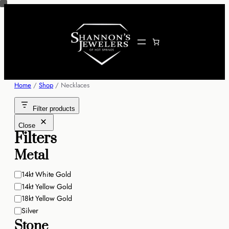
Skip
to
content
Home
/
Shop
/ Necklaces
Filter products
Close
Filters
Metal
Metal
14kt White Gold
14kt Yellow Gold
18kt Yellow Gold
Silver
Stone