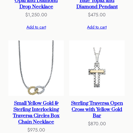
Opal and Diamond
Blue Topaz and
Drop Necklace
Diamond Pendant
$
1,250.00
$
475.00
Add to cart
Add to cart
Small Yellow Gold &
Sterling Traversa Open
Sterling Interlocking
Cross with Yellow Gold
Traversa Circles Box
Bar
Chain Necklace
$
870.00
$
975.00