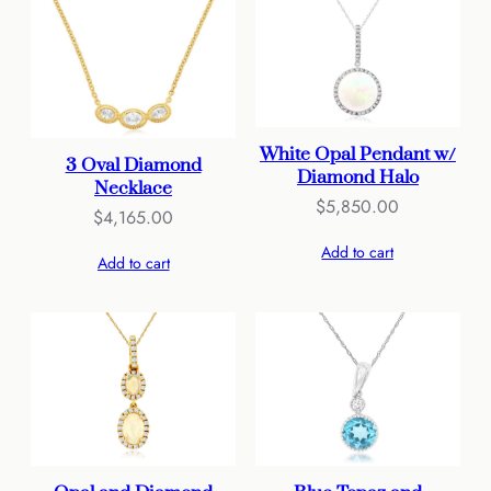
White Opal Pendant w/
3 Oval Diamond
Diamond Halo
Necklace
$
5,850.00
$
4,165.00
Add to cart
Add to cart